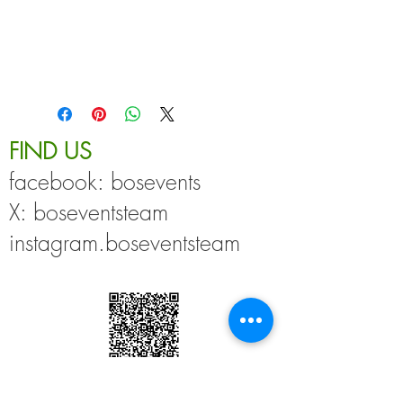
All our bamboo masks are reusable and 
machine washable. 
No return options.
FIND US
facebook: bosevents
X: boseventsteam
instagram.boseventsteam