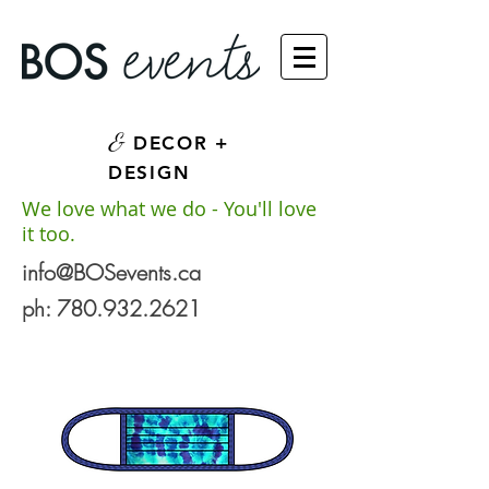
&
DECOR +
DESIGN
We love what we do - You'll love
it too.
info@BOSevents.ca
ph:
780.932.2621